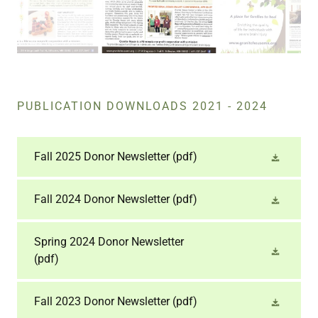
PUBLICATION DOWNLOADS 2021 - 2024
Fall 2025 Donor Newsletter
(pdf)
Fall 2024 Donor Newsletter
(pdf)
Spring 2024 Donor Newsletter
(pdf)
Fall 2023 Donor Newsletter
(pdf)