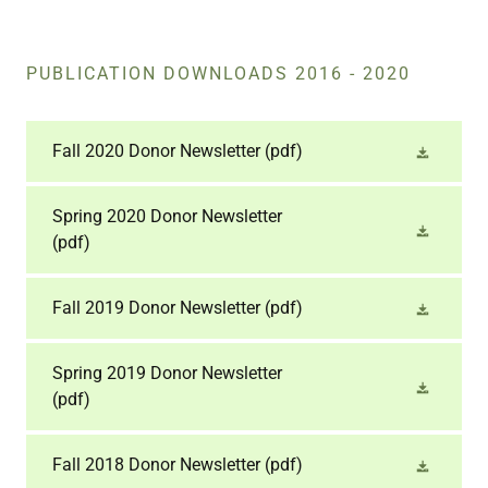
PUBLICATION DOWNLOADS 2016 - 2020
Fall 2020 Donor Newsletter
(pdf)
Spring 2020 Donor Newsletter
(pdf)
Fall 2019 Donor Newsletter
(pdf)
Spring 2019 Donor Newsletter
(pdf)
Fall 2018 Donor Newsletter
(pdf)