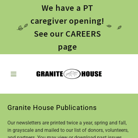
We have a PT
caregiver opening!
See our CAREERS
page
Granite House Publications
Our newsletters are printed twice a year, spring and fall,
in grayscale and mailed to our list of donors, volunteers,
and partners. You may view or download past issues