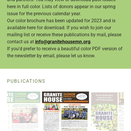
here in full color. Lists of donors appear in our spring
issue for the previous calendar year.
Our color brochure has been updated for 2023 and is
available here for download. If you wish to join our
mailing list or receive these publications by mail, please
contact us at
info@granitehousemn.org
.
If you'd prefer to receive a beautiful color PDF version of
the newsletter by email, please let us know.
PUBLICATIONS