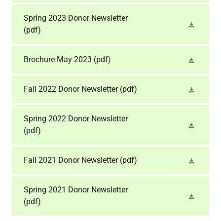
Spring 2023 Donor Newsletter
(pdf)
Brochure May 2023
(pdf)
Fall 2022 Donor Newsletter
(pdf)
Spring 2022 Donor Newsletter
(pdf)
Fall 2021 Donor Newsletter
(pdf)
Spring 2021 Donor Newsletter
(pdf)