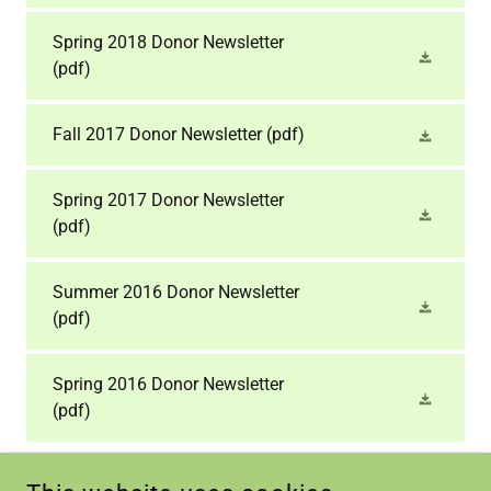
Spring 2018 Donor Newsletter
(pdf)
Fall 2017 Donor Newsletter
(pdf)
Spring 2017 Donor Newsletter
(pdf)
Summer 2016 Donor Newsletter​
(pdf)
Spring 2016 Donor Newsletter
(pdf)